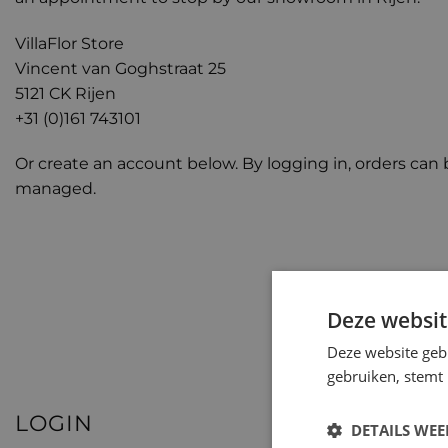
VillaFlor Store
Vincent van Goghstraat 25
5121 CK Rijen
+31 (0)161 743101
Or create an account below. By logging in, orders can 
managed.
Deze websit
Deze website geb
gebruiken, stemt
LOGIN
DETAILS WE