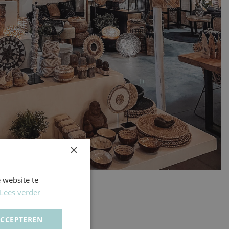
×
 website te
Lees verder
ACCEPTEREN