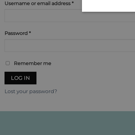
Required
Username or email address
*
Required
Password
*
Remember me
LOG IN
Lost your password?