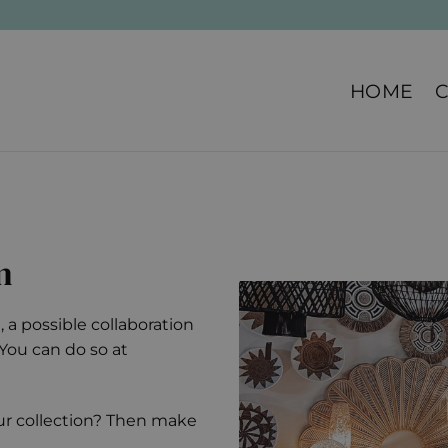
HOME
n
 a possible collaboration
. You can do so at
our collection? Then make