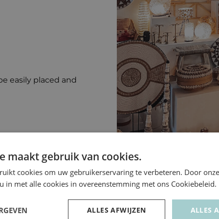
be easily placed and
e maakt gebruik van cookies.
ruikt cookies om uw gebruikerservaring te verbeteren. Door onze
 u in met alle cookies in overeenstemming met ons Cookiebeleid.
ERGEVEN
ALLES AFWIJZEN
ALLES 