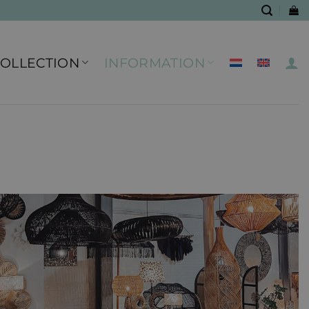
COLLECTION
INFORMATION