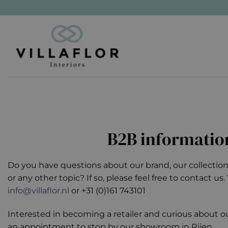
Skip
to
content
B2B informatio
Do you have questions about our brand, our collection,
or any other topic? If so, please feel free to contact us
info@villaflor.nl
or +31 (0)161 743101
Interested in becoming a retailer and curious about 
an appointment to stop by our showroom in Rijen.